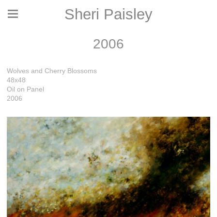
Sheri Paisley
2006
Wolves and Cherry Blossoms
48x48
Oil on Panel
2006