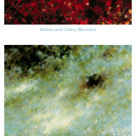
Wolves and Cherry Blossoms