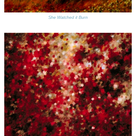
She Watched it Burn