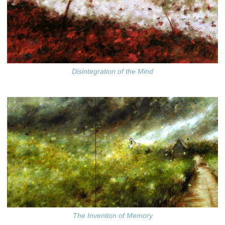
Disintegration of the Mind
The Invention of Memory