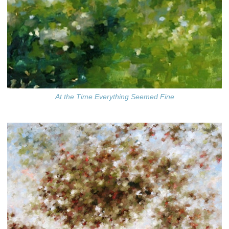
At the Time Everything Seemed Fine