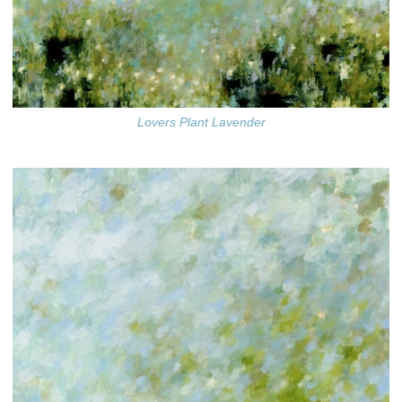
Lovers Plant Lavender