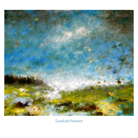
Saskatchewan