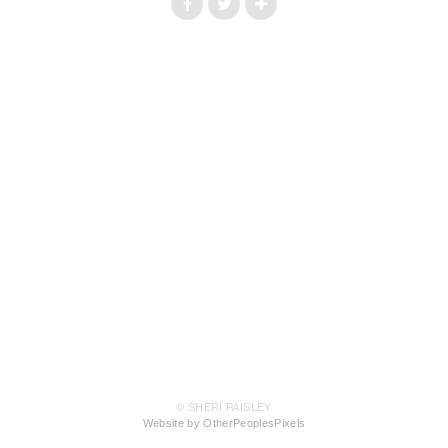
© SHERI PAISLEY
Website by OtherPeoplesPixels