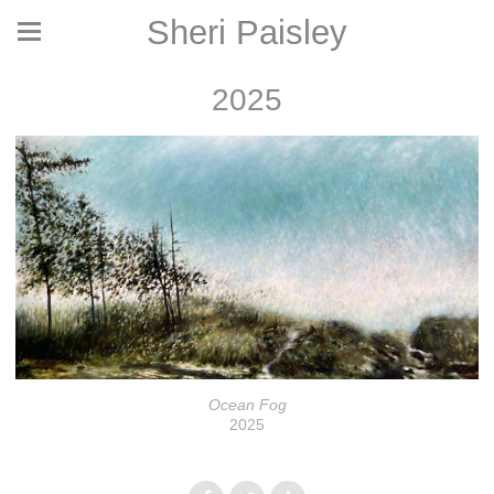
Sheri Paisley
2025
Ocean Fog
2025