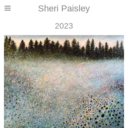
Sheri Paisley
2023