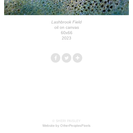
Lashbrook Field
oil on canvas
60x66
2023
© SHERI PAISLEY
Website by OtherPeoplesPixels