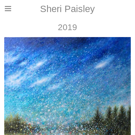
Sheri Paisley
2019