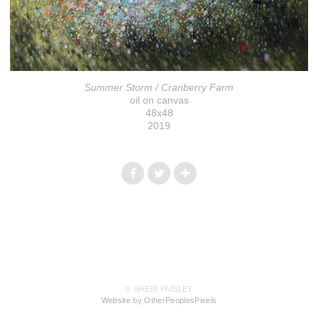
Summer Storm / Cranberry Farm
oil on canvas
48x48
2019
© SHERI PAISLEY
Website by OtherPeoplesPixels