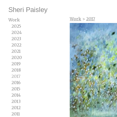
Sheri Paisley
Work
>
2017
Work
2025
2024
2023
2022
2021
2020
2019
2018
2017
2016
2015
2014
2013
2012
2011