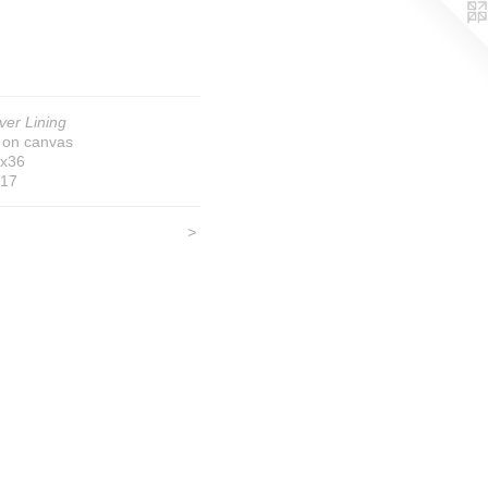
lver Lining
l on canvas
x36
17
<
>