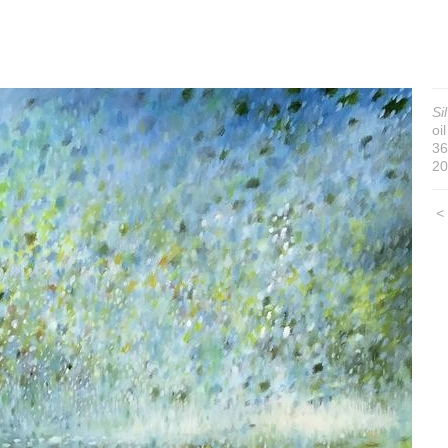
Si
oi
36
20