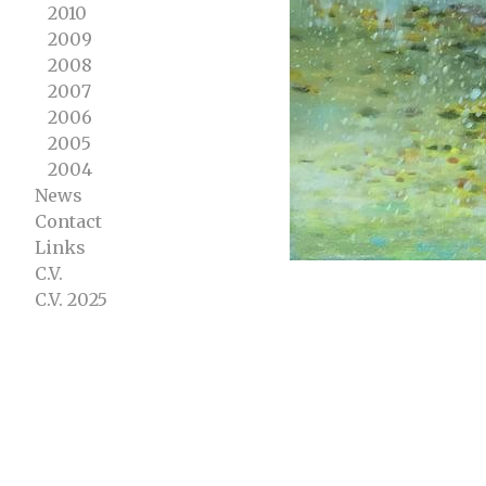
2010
2009
2008
2007
2006
2005
2004
News
Contact
Links
C.V.
C.V. 2025