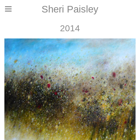
Sheri Paisley
2014