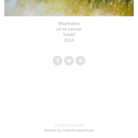
Wayfinders
oil on canvas
54x60
2014
© SHERI PAISLEY
Website by OtherPeoplesPixels