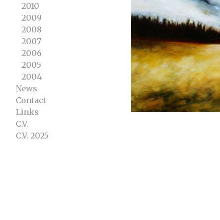
2010
2009
2008
2007
2006
2005
2004
News
Contact
Links
C.V.
C.V. 2025