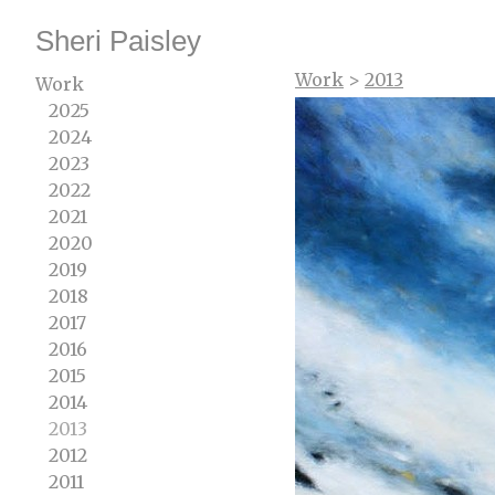
Sheri Paisley
Work
>
2013
Work
2025
2024
2023
2022
2021
2020
2019
2018
2017
2016
2015
2014
2013
2012
2011