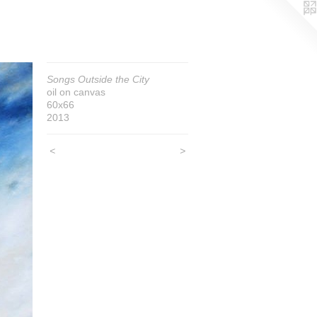
Songs Outside the City
oil on canvas
60x66
2013
<
>