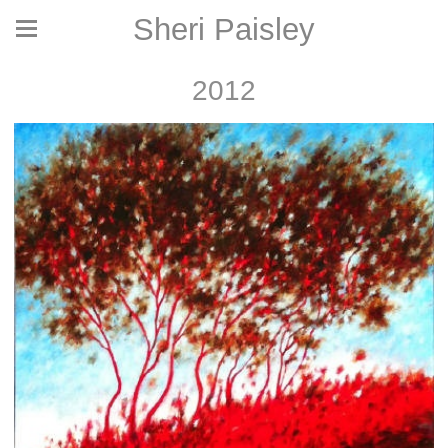
Sheri Paisley
2012