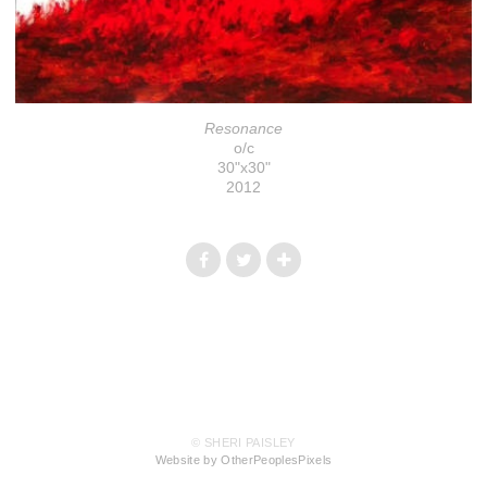
Resonance
o/c
30"x30"
2012
© SHERI PAISLEY
Website by OtherPeoplesPixels