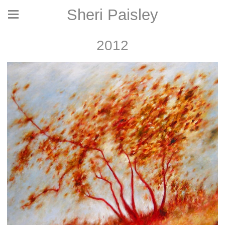
Sheri Paisley
2012