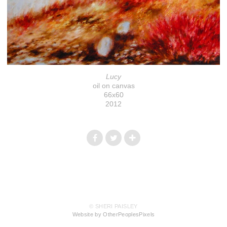
Lucy
oil on canvas
66x60
2012
© SHERI PAISLEY
Website by OtherPeoplesPixels