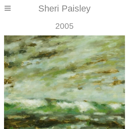
Sheri Paisley
2005