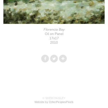
Florencia Bay
Oil on Panel
17x17
2010
© SHERI PAISLEY
Website by OtherPeoplesPixels