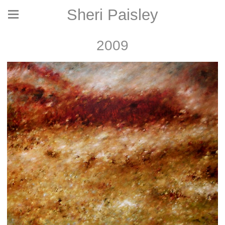
Sheri Paisley
2009