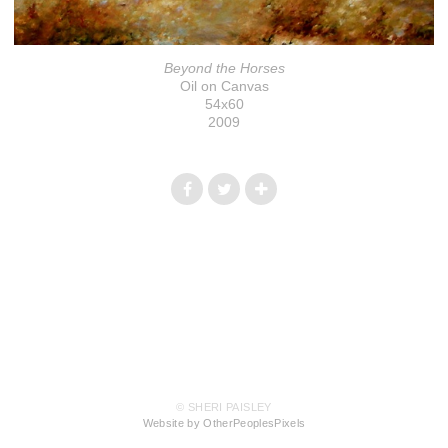
Beyond the Horses
Oil on Canvas
54x60
2009
© SHERI PAISLEY
Website by OtherPeoplesPixels