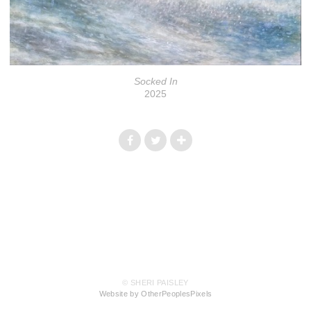
Socked In
2025
© SHERI PAISLEY
Website by OtherPeoplesPixels