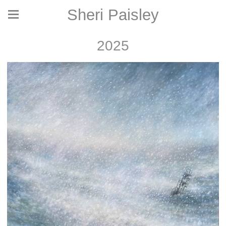
Sheri Paisley
2025