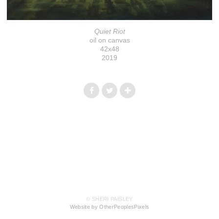
Quiet Riot
oil on canvas
42x48
2019
© SHERI PAISLEY
Website by OtherPeoplesPixels