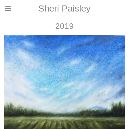
Sheri Paisley
2019