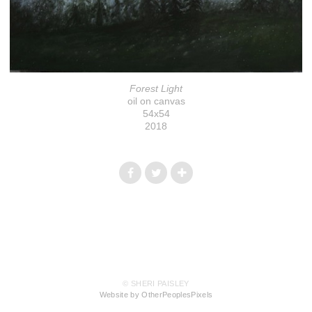
Forest Light
oil on canvas
54x54
2018
© SHERI PAISLEY
Website by OtherPeoplesPixels