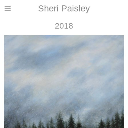
Sheri Paisley
2018