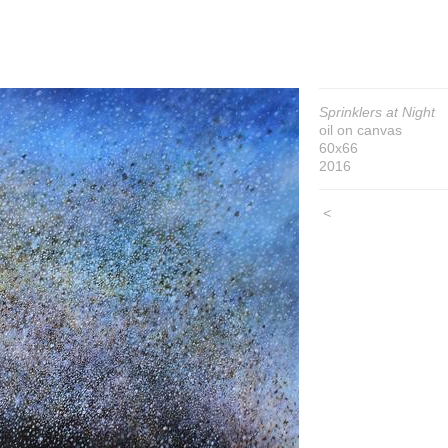
Sprinklers at Night
oil on canvas
60x66
2016
<