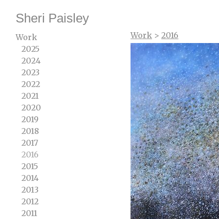
Sheri Paisley
Work
>
2016
Work
2025
2024
2023
2022
2021
2020
2019
2018
2017
2016
2015
2014
2013
2012
2011