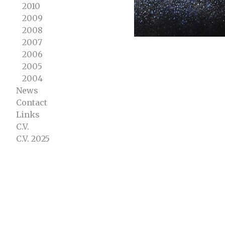
2010
2009
2008
2007
2006
2005
2004
News
Contact
Links
C.V.
C.V. 2025